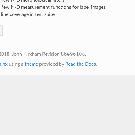
a few N-D measurement functions for label images.
ine coverage in test suite.
86e9610a
2018, John Kirkham
Revision
.
hinx
using a
theme
provided by
Read the Docs
.