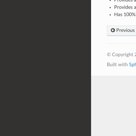
Provides 
Has 100% l
Previous
© Copyright 
Built with
Sp