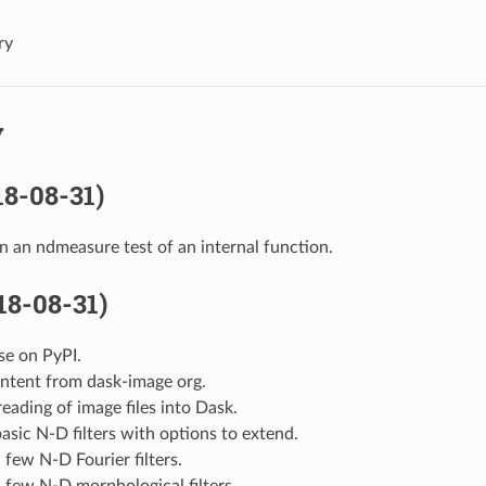
ry
y
18-08-31)
in an ndmeasure test of an internal function.
018-08-31)
ase on PyPI.
ontent from dask-image org.
eading of image files into Dask.
asic N-D filters with options to extend.
 few N-D Fourier filters.
 few N-D morphological filters.