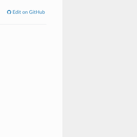
Edit on GitHub