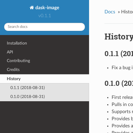
dask-image
Docs
»
Histo
v0.1.1
Histor
Installation
0.1.1 (20
API
Contributing
Fix a bug 
Credits
History
0.1.0 (2
0.1.1 (2018-08-31)
0.1.0 (2018-08-31)
First rele
Pulls in c
Supports r
Provides b
Provides a
Provides a