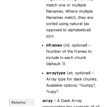
match one or multiple
filenames. Where multiple
filenames match, they are
sorted using natural (as
opposed to alphabetical)
sort.
nframes
(
int
,
optional
) –
Number of the frames to
include in each chunk
(default: 1).
arraytype
(
str
,
optional
) –
Array type for dask chunks.
Available options: “numpy”,
“cupy”.
array
– A Dask Array
Returns
representing the contents of all