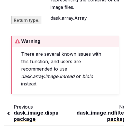
image files.
dask.array.Array
Return type
Warning
There are several known issues with
this function, and users are
recommended to use
dask.array.image.imread
or
bioio
instead.
Previous
Nex
dask_image.dispatch
dask_image.ndfilter
package
packag